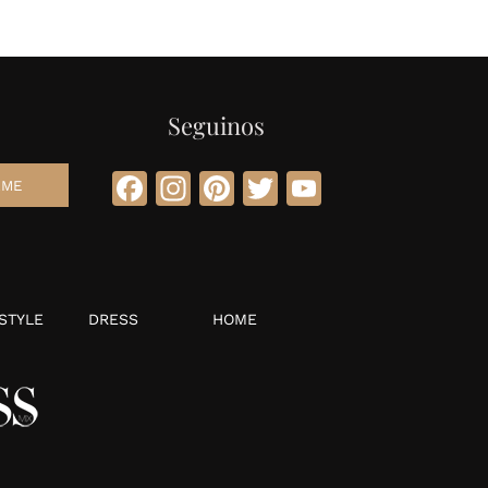
Seguinos
Facebook
Instagram
Pinterest
Twitter
YouTube
STYLE
DRESS
HOME