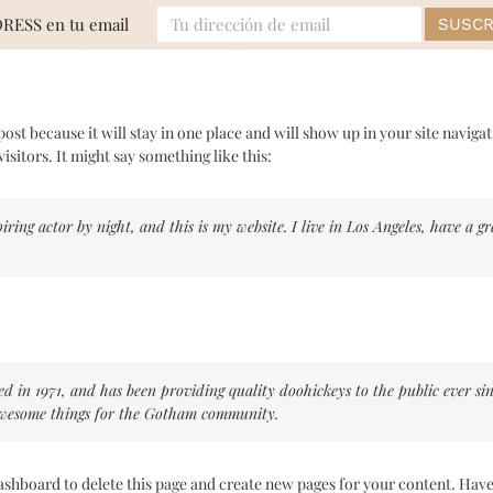
DRESS en tu email
MODA
EVENTOS
BELLEZA
LIFE
 post because it will stay in one place and will show up in your site navig
isitors. It might say something like this:
iring actor by night, and this is my website. I live in Los Angeles, have a 
n 1971, and has been providing quality doohickeys to the public ever si
 awesome things for the Gotham community.
ashboard
to delete this page and create new pages for your content. Have