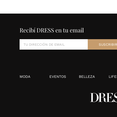
Recibí DRESS en tu email
MODA
EVENTOS
BELLEZA
LIFE