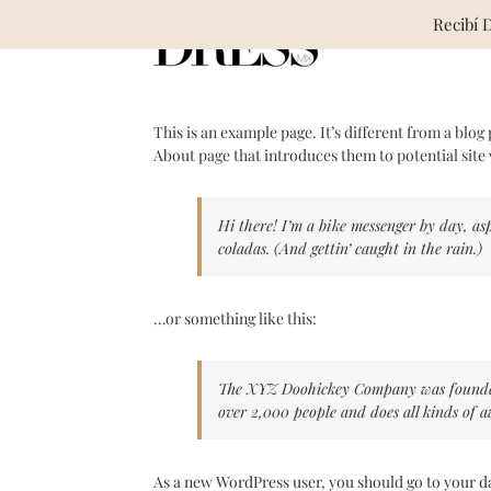
Skip
Recibí 
to
content
This is an example page. It’s different from a blog
About page that introduces them to potential site v
Hi there! I’m a bike messenger by day, asp
coladas. (And gettin’ caught in the rain.)
…or something like this:
The XYZ Doohickey Company was founded i
over 2,000 people and does all kinds of
As a new WordPress user, you should go to
your d