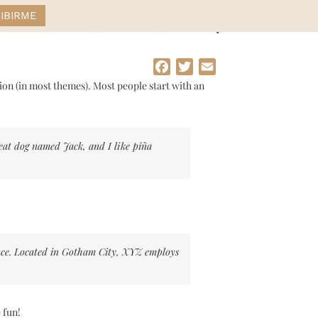
STYLE
DRESS
HOME
Facebook
Twitter
Email
ation (in most themes). Most people start with an
great dog named Jack, and I like piña
nce. Located in Gotham City, XYZ employs
 fun!