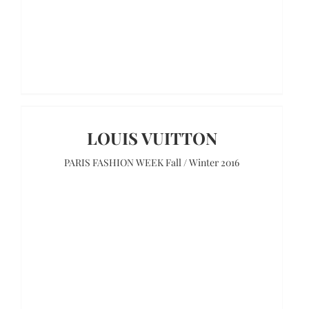
LOUIS VUITTON
PARIS FASHION WEEK Fall / Winter 2016