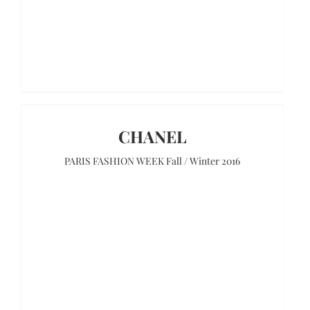
CHANEL
PARIS FASHION WEEK Fall / Winter 2016