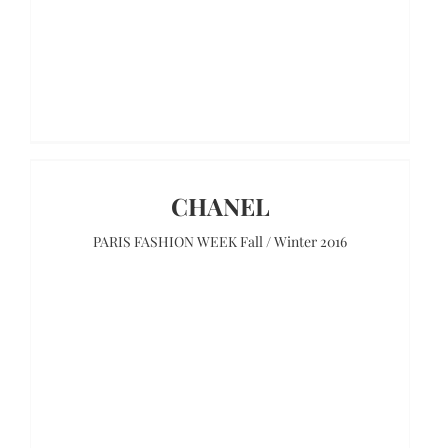
CHANEL
PARIS FASHION WEEK Fall / Winter 2016