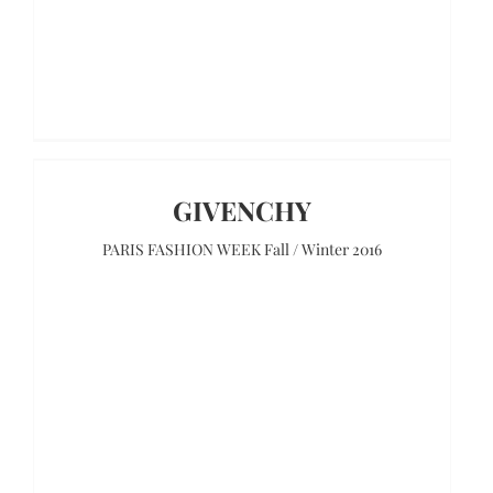
GIVENCHY
PARIS FASHION WEEK Fall / Winter 2016