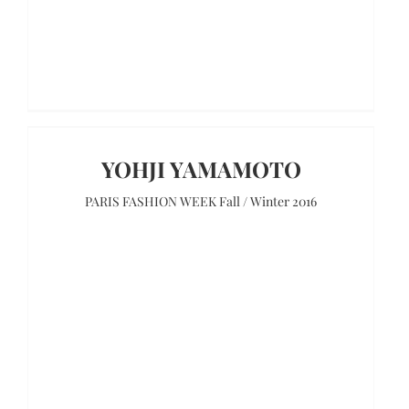
YOHJI YAMAMOTO
PARIS FASHION WEEK Fall / Winter 2016