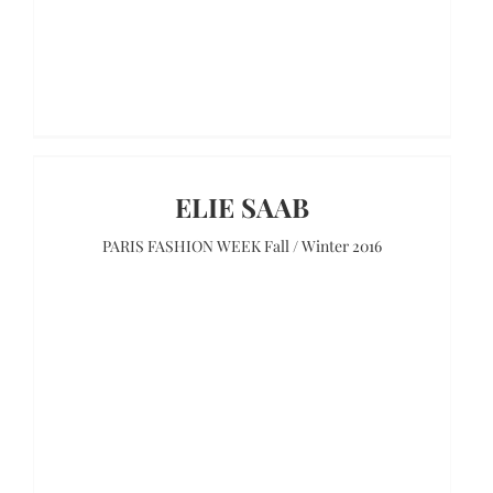
ELIE SAAB
PARIS FASHION WEEK Fall / Winter 2016