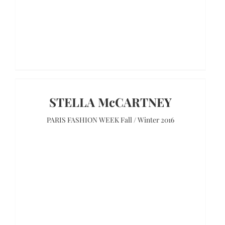
STELLA McCARTNEY
PARIS FASHION WEEK Fall / Winter 2016