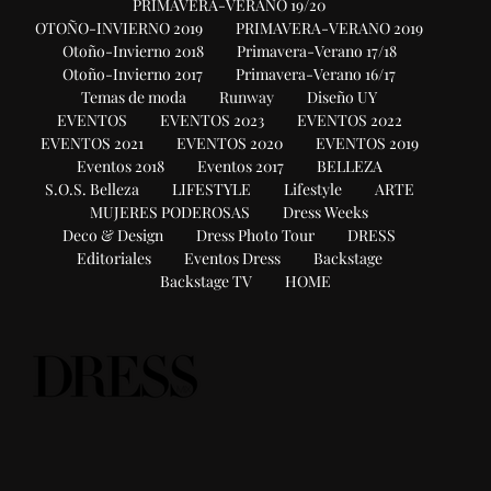
PRIMAVERA-VERANO 19/20
OTOÑO-INVIERNO 2019
PRIMAVERA-VERANO 2019
Otoño-Invierno 2018
Primavera-Verano 17/18
Otoño-Invierno 2017
Primavera-Verano 16/17
Temas de moda
Runway
Diseño UY
EVENTOS
EVENTOS 2023
EVENTOS 2022
EVENTOS 2021
EVENTOS 2020
EVENTOS 2019
Eventos 2018
Eventos 2017
BELLEZA
S.O.S. Belleza
LIFESTYLE
Lifestyle
ARTE
MUJERES PODEROSAS
Dress Weeks
Deco & Design
Dress Photo Tour
DRESS
Editoriales
Eventos Dress
Backstage
Backstage TV
HOME