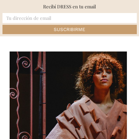
Skip
Recibí DRESS en tu email
to
content
Inicio
»
RUNWAY