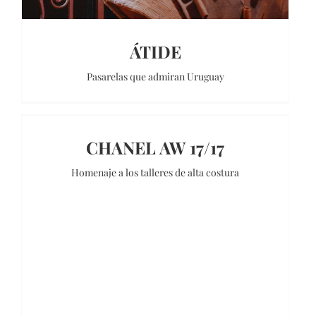
ÁTIDE
Pasarelas que admiran Uruguay
CHANEL AW 17/17
Homenaje a los talleres de alta costura