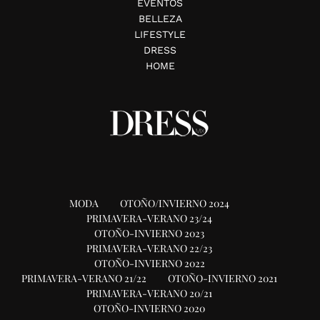
EVENTOS
BELLEZA
LIFESTYLE
DRESS
HOME
MODA
OTOÑO/INVIERNO 2024
PRIMAVERA-VERANO 23/24
OTOÑO-INVIERNO 2023
PRIMAVERA-VERANO 22/23
OTOÑO-INVIERNO 2022
PRIMAVERA-VERANO 21/22
OTOÑO-INVIERNO 2021
PRIMAVERA-VERANO 20/21
OTOÑO-INVIERNO 2020