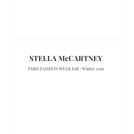
STELLA McCARTNEY
PARIS FASHION WEEK Fall / Winter 2016