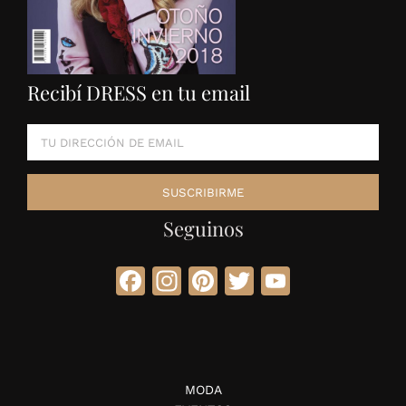
Recibí DRESS en tu email
Seguinos
Facebook
Instagram
Pinterest
Twitter
YouTube
MODA